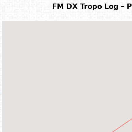
FM DX Tropo Log – P