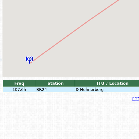
Freq
Station
ITU / Location
107.6h
BR24
D
Hühnerberg
ret