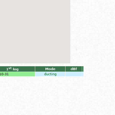
st
Mode
dBf
1
log
10-31
ducting