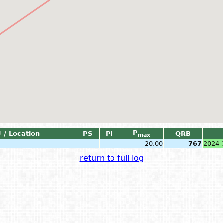
P
 / Location
PS
PI
QRB
max
20.00
767
2024-
return to full log