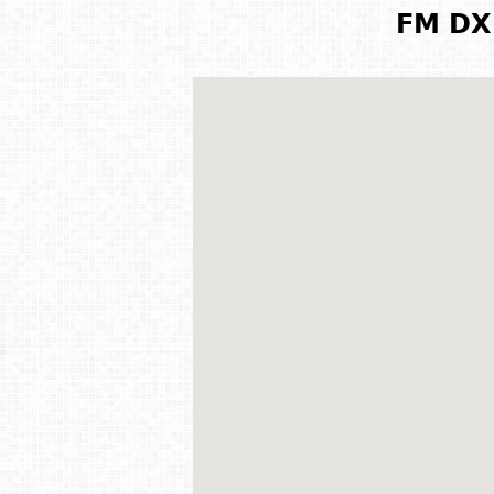
FM DX 