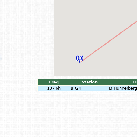
Freq
Station
ITU
107.6h
BR24
D
Hühnerberg