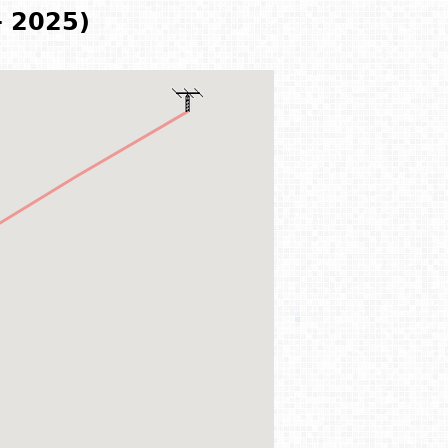
- 2025)