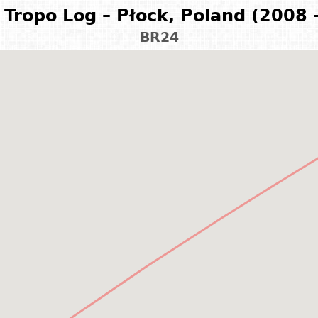
Tropo Log – Płock, Poland (2008 
BR24