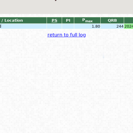
P
 / Location
PS
PI
QRB
max
d
1.80
244
202
return to full log