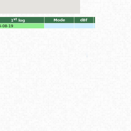
st
Mode
dBf
1
log
4-08-19