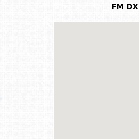
FM DX 