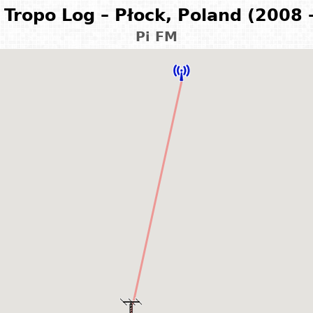
Tropo Log – Płock, Poland (2008 
Pi FM