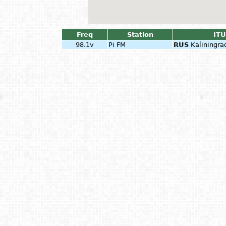
Freq
Station
ITU
98.1v
Pi FM
RUS
Kaliningra