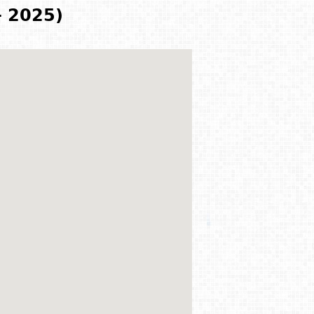
- 2025)