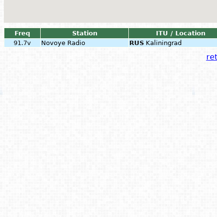
Freq
Station
ITU / Location
91.7v
Novoye Radio
RUS
Kaliningrad
ret