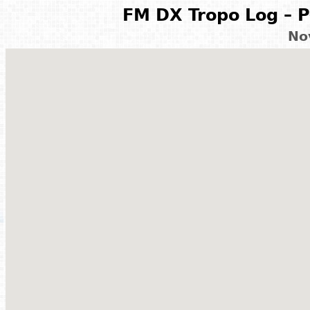
FM DX Tropo Log – P
No