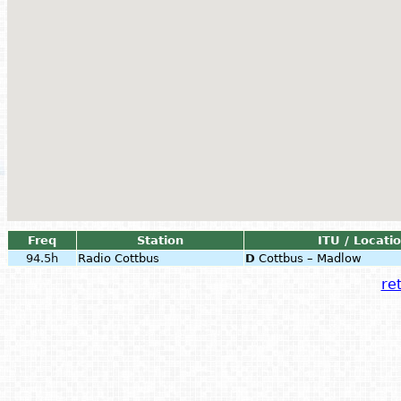
Freq
Station
ITU / Locati
94.5h
Radio Cottbus
D
Cottbus – Madlow
ret