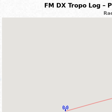
FM DX Tropo Log – P
Ra