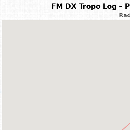
FM DX Tropo Log – P
Rad