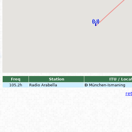
Freq
Station
ITU / Loca
105.2h
Radio Arabella
D
München-Ismaning
ret