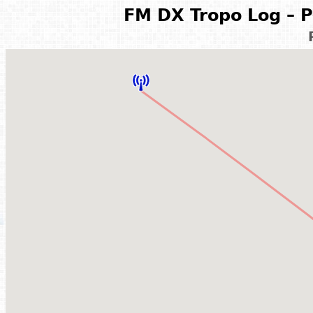
FM DX Tropo Log – P