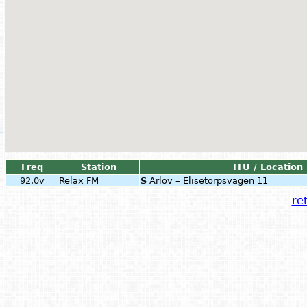
Freq
Station
ITU / Location
92.0v
Relax FM
S
Arlöv – Elisetorpsvägen 11
ret