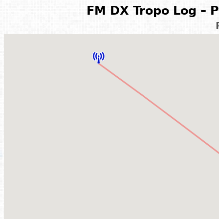
FM DX Tropo Log – P