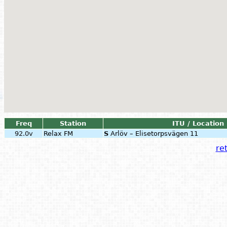
Freq
Station
ITU / Location
92.0v
Relax FM
S
Arlöv – Elisetorpsvägen 11
ret