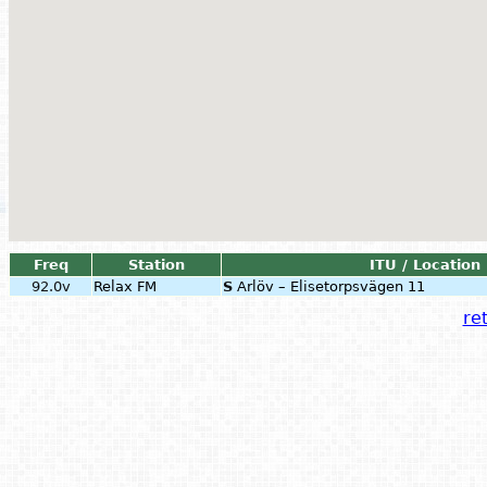
Freq
Station
ITU / Location
92.0v
Relax FM
S
Arlöv – Elisetorpsvägen 11
ret