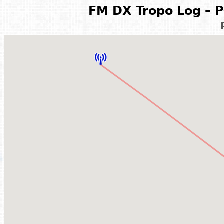
FM DX Tropo Log – P