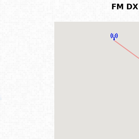
FM DX 