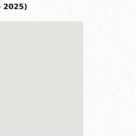
- 2025)