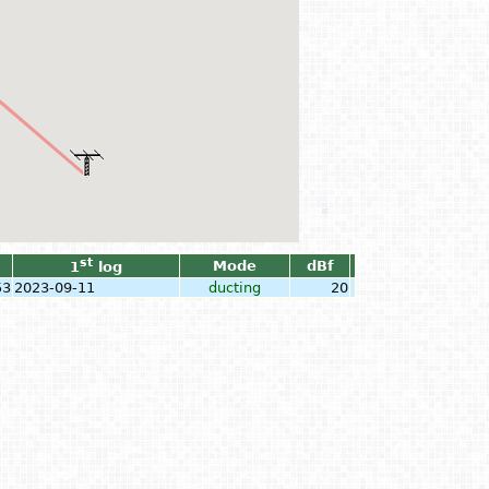
st
Mode
dBf
1
log
53
2023-09-11
ducting
20