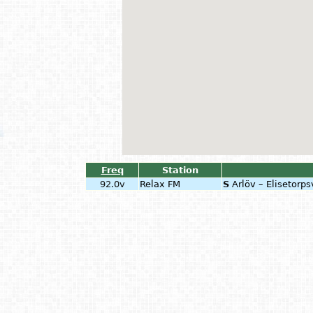
Freq
Station
92.0v
Relax FM
S
Arlöv – Elisetorp