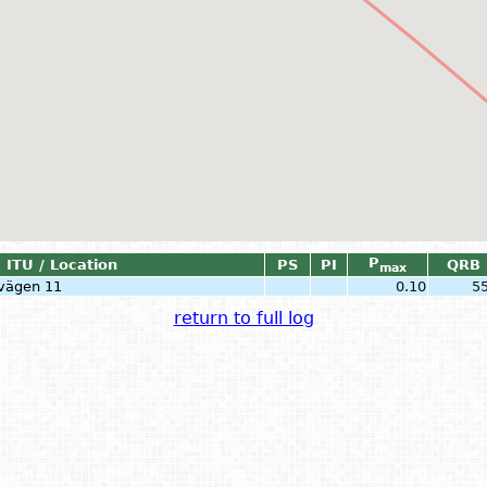
P
ITU / Location
PS
PI
QRB
max
svägen 11
0.10
5
return to full log