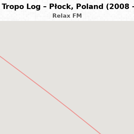
Tropo Log – Płock, Poland (2008 
Relax FM