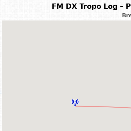
FM DX Tropo Log – P
Br