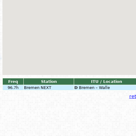
Freq
Station
ITU / Location
96.7h
Bremen NEXT
D
Bremen – Walle
ret