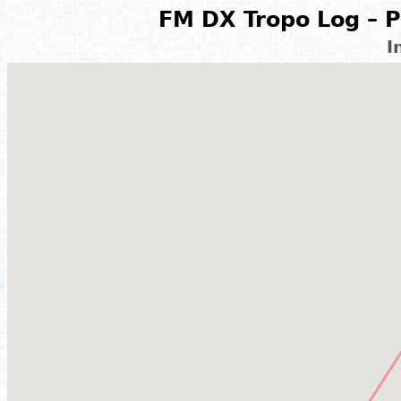
FM DX Tropo Log – P
I