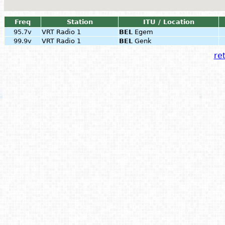
Freq
Station
ITU / Location
95.7v
VRT Radio 1
BEL
Egem
99.9v
VRT Radio 1
BEL
Genk
ret