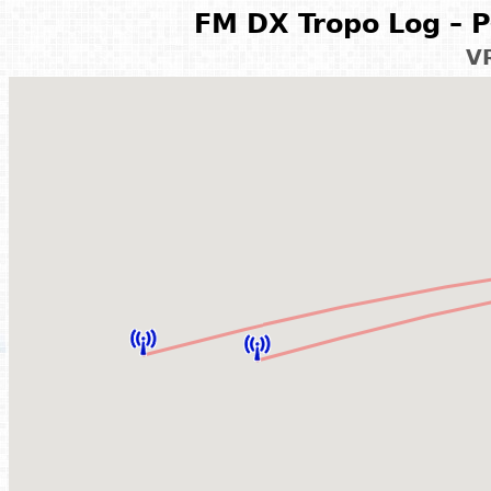
FM DX Tropo Log – P
V