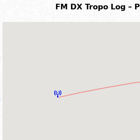
FM DX Tropo Log – P