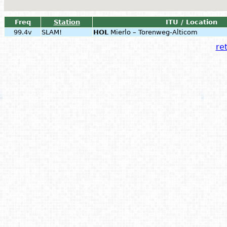
Freq
Station
ITU / Location
99.4v
SLAM!
HOL
Mierlo – Torenweg-Alticom
ret