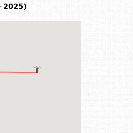
- 2025)