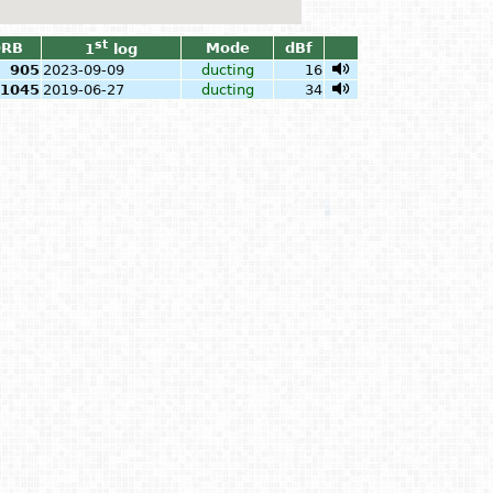
st
QRB
Mode
dBf
1
log
905
2023-09-09
ducting
16
1045
2019-06-27
ducting
34