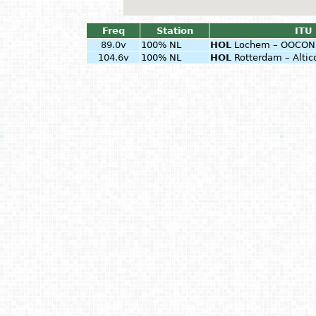
Freq
Station
ITU 
89.0v
100% NL
HOL
Lochem – OOCON 
104.6v
100% NL
HOL
Rotterdam – Alti