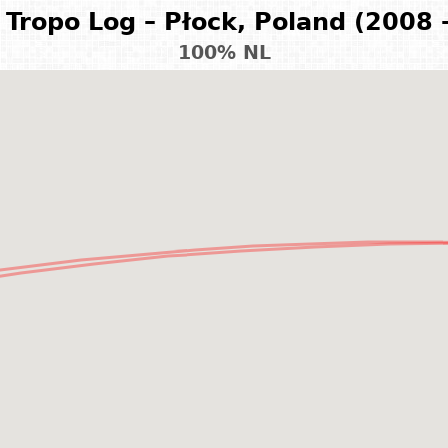
Tropo Log – Płock, Poland (2008 
100% NL