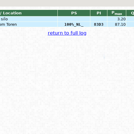
P
/ Location
PS
PI
max
silo
3.20
com Toren
100%_NL_
83D3
87.10
return to full log