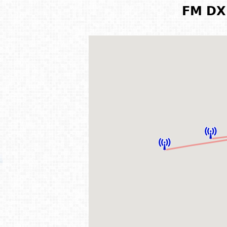
FM DX 