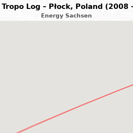
Tropo Log – Płock, Poland (2008 
Energy Sachsen