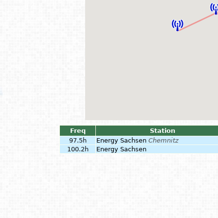
Freq
Station
97.5h
Energy Sachsen
Chemnitz
100.2h
Energy Sachsen