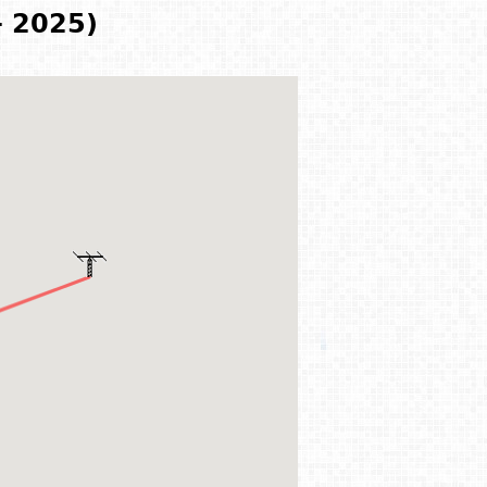
- 2025)