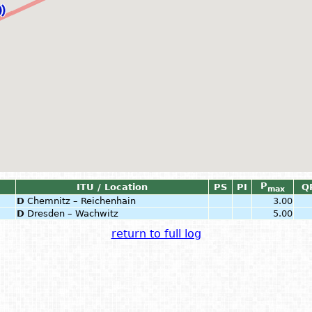
P
ITU / Location
PS
PI
Q
max
D
Chemnitz – Reichenhain
3.00
D
Dresden – Wachwitz
5.00
return to full log