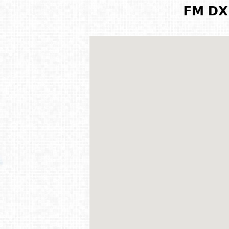
FM DX 