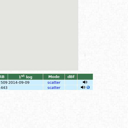
st
RB
Mode
dBf
1
log
509
2014-09-09
scatter
443
scatter