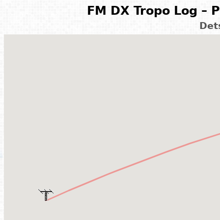
FM DX Tropo Log – P
Det