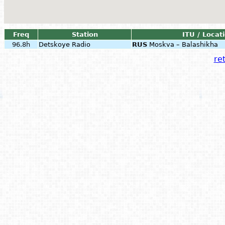
Freq
Station
ITU / Locat
96.8h
Detskoye Radio
RUS
Moskva – Balashikha
ret