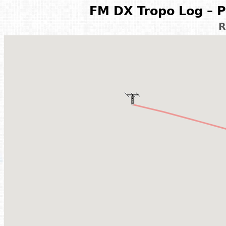
FM DX Tropo Log – P
R