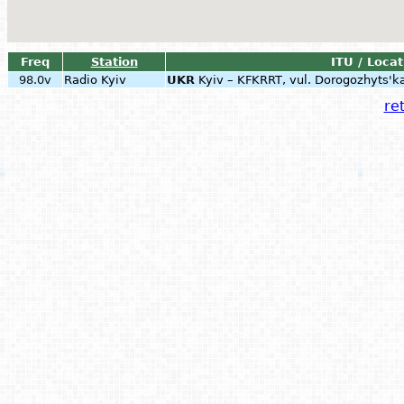
Freq
Station
ITU / Locat
98.0v
Radio Kyiv
UKR
Kyiv – KFKRRT, vul. Dorogozhyts'k
ret