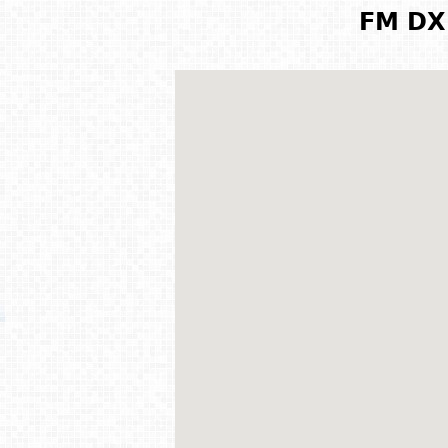
FM DX 