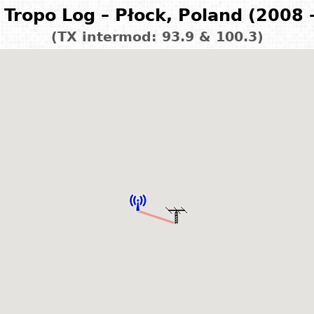
Tropo Log – Płock, Poland (2008 
(TX intermod: 93.9 & 100.3)