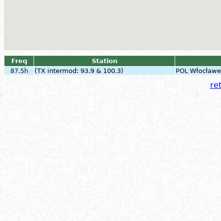
Freq
Station
87.5h
(TX intermod: 93.9 & 100.3)
POL
Włocławe
ret