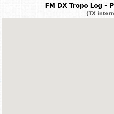
FM DX Tropo Log – P
(TX inter