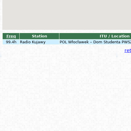
Freq
Station
ITU / Location
99.4h
Radio Kujawy
POL
Włocławek – Dom Studenta PWS
ret