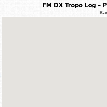
FM DX Tropo Log – P
Ra