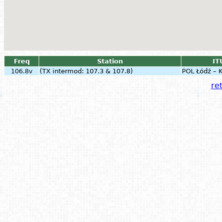
Freq
Station
IT
106.8v
(TX intermod: 107.3 & 107.8)
POL
Łódź – 
ret