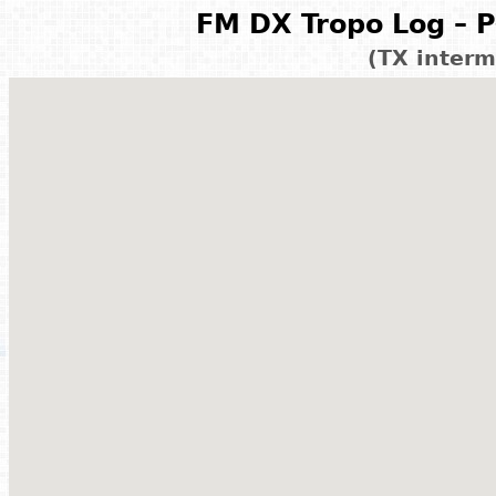
FM DX Tropo Log – P
(TX interm