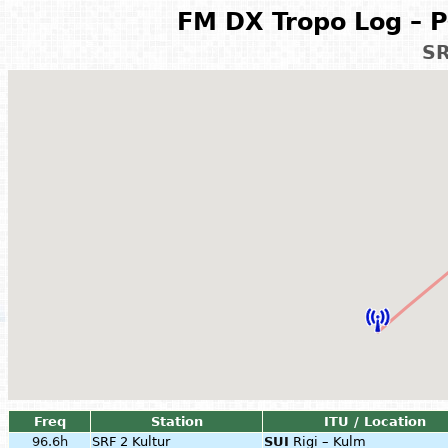
FM DX Tropo Log – P
SR
Freq
Station
ITU / Location
96.6h
SRF 2 Kultur
SUI
Rigi – Kulm