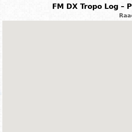
FM DX Tropo Log – P
Raa