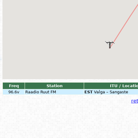
Freq
Station
ITU / Locati
96.6v
Raadio Ruut FM
EST
Valga – Sangaste
ret