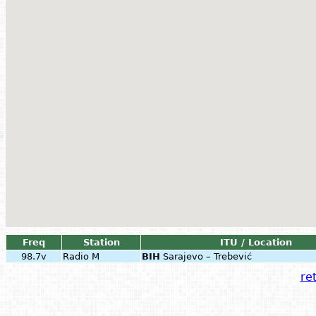
Freq
Station
ITU / Location
98.7v
Radio M
BIH
Sarajevo – Trebević
ret