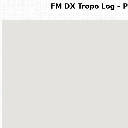
FM DX Tropo Log – P