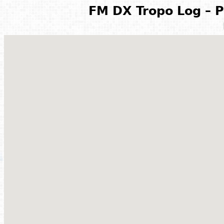
FM DX Tropo Log – P