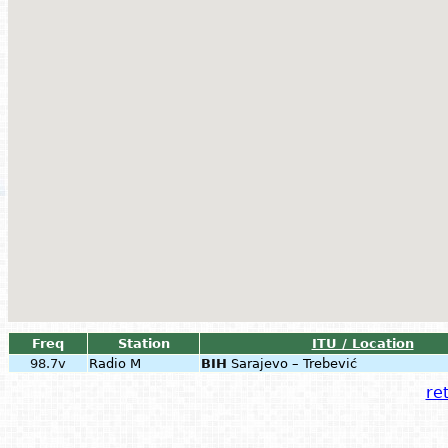
Freq
Station
ITU / Location
98.7v
Radio M
BIH
Sarajevo – Trebević
ret