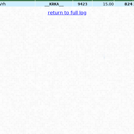
Vrh
__KRKA__
9423
15.00
824
return to full log