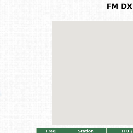
FM DX 
Freq
Station
ITU /