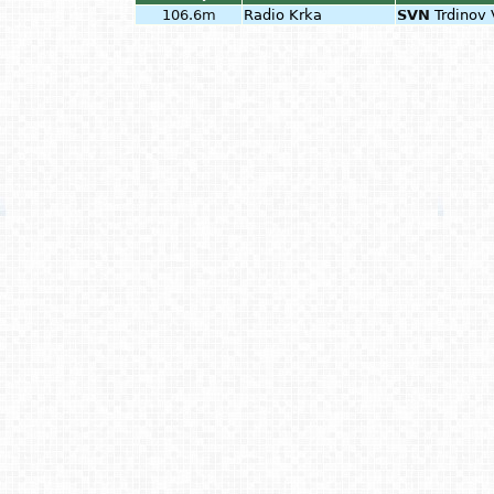
106.6m
Radio Krka
SVN
Trdinov 