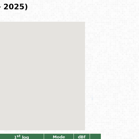
- 2025)
st
Mode
dBf
1
log