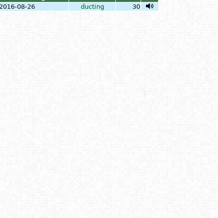
2016-08-26
ducting
30