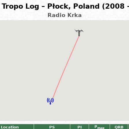
Tropo Log – Płock, Poland (2008 
Radio Krka
P
 Location
PS
PI
QRB
max