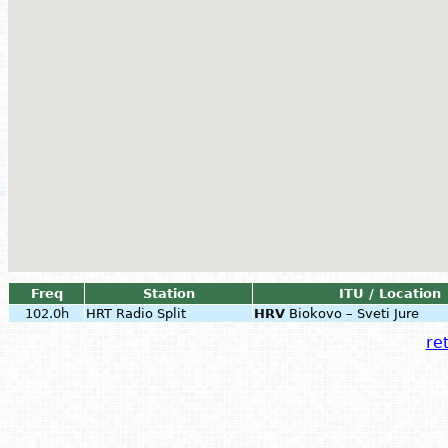
Freq
Station
ITU / Location
102.0h
HRT Radio Split
HRV
Biokovo – Sveti Jure
ret