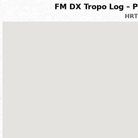
FM DX Tropo Log – P
HRT