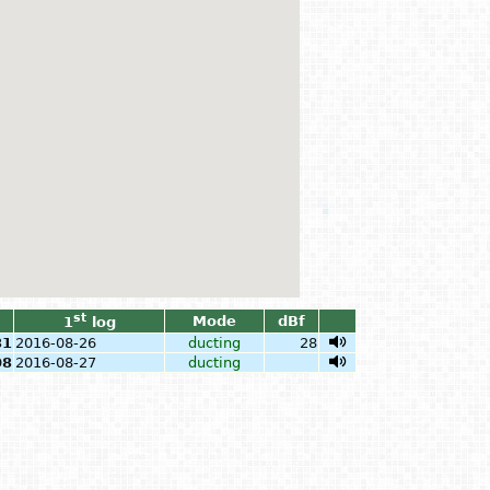
st
Mode
dBf
1
log
81
2016-08-26
ducting
28
08
2016-08-27
ducting