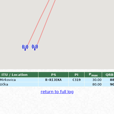
P
ITU / Location
PS
PI
QRB
max
Mirkovica
R-RIJEKA
C319
30.00
8
Učka
80.00
9
return to full log