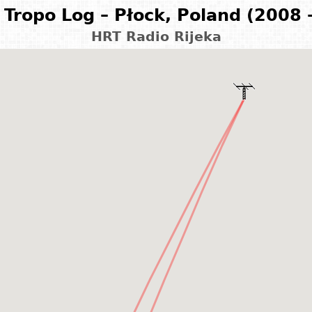
Tropo Log – Płock, Poland (2008 
HRT Radio Rijeka