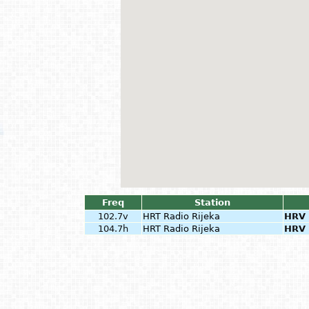
Freq
Station
102.7v
HRT Radio Rijeka
HRV
104.7h
HRT Radio Rijeka
HRV