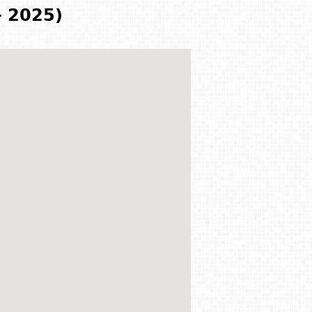
- 2025)