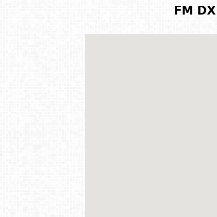
FM DX 