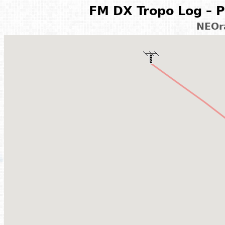
FM DX Tropo Log – P
NEOr