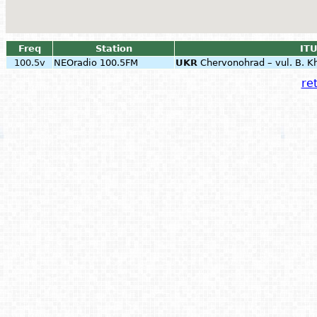
Freq
Station
ITU
100.5v
NEOradio 100.5FM
UKR
Chervonohrad – vul. B. K
ret