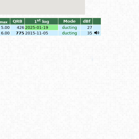
st
QRB
Mode
dBf
1
log
max
5.00
426
2025-01-19
ducting
27
6.00
775
2015-11-05
ducting
35