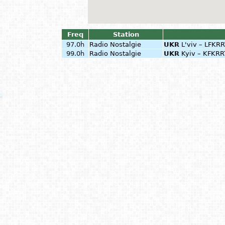
Freq
Station
97.0h
Radio Nostalgie
UKR
L'viv – LFKR
99.0h
Radio Nostalgie
UKR
Kyiv – KFKRR