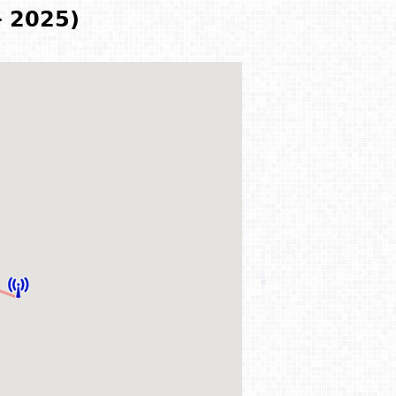
- 2025)