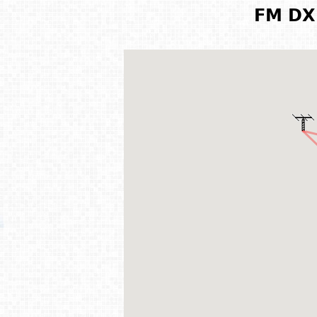
FM DX 