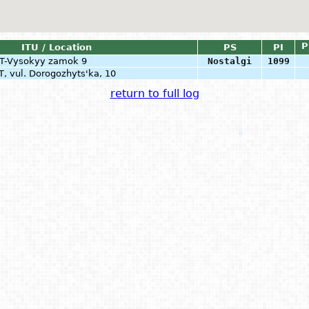
P
ITU / Location
PS
PI
RT-Vysokyy zamok 9
Nostalgi
1099
T, vul. Dorogozhyts'ka, 10
return to full log