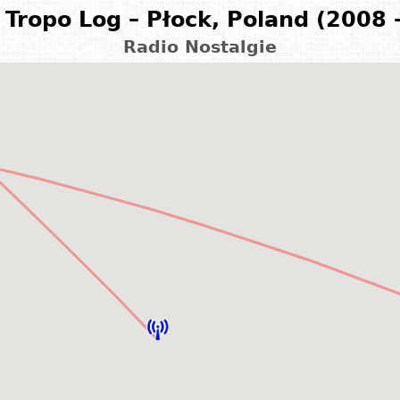
Tropo Log – Płock, Poland (2008 
Radio Nostalgie