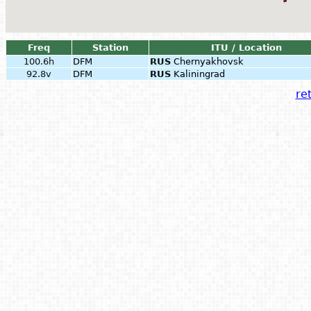
Freq
Station
ITU / Location
100.6h
DFM
RUS
Chernyakhovsk
92.8v
DFM
RUS
Kaliningrad
ret