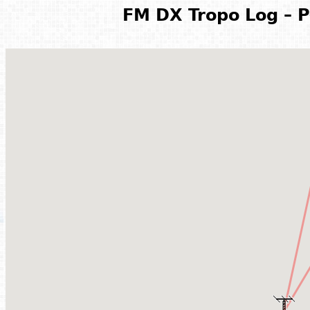
FM DX Tropo Log – P