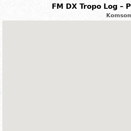
FM DX Tropo Log – P
Komsom