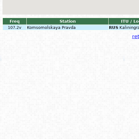
Freq
Station
ITU / L
107.2v
Komsomolskaya Pravda
RUS
Kaliningr
ret