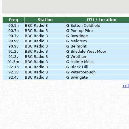
Freq
Station
ITU / Location
90.5h
BBC Radio 3
G
Sutton Coldfield
90.7h
BBC Radio 3
G
Pontop Pike
90.7v
BBC Radio 3
G
Rowridge
90.9v
BBC Radio 3
G
Meldrum
90.9v
BBC Radio 3
G
Belmont
91.2v
BBC Radio 3
G
Bilsdale West Moor
91.3v
BBC Radio 3
G
Wrotham
91.5m
BBC Radio 3
G
Holme Moss
92.1h
BBC Radio 3
G
Black Hill
92.3v
BBC Radio 3
G
Peterborough
92.4v
BBC Radio 3
G
Swingate
ret