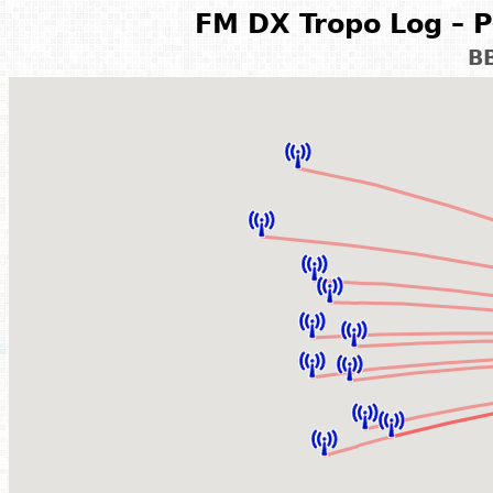
FM DX Tropo Log – P
B