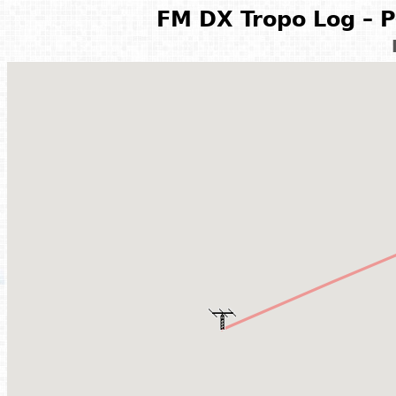
FM DX Tropo Log – P