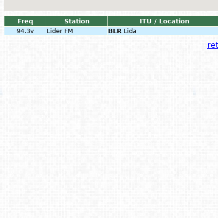
Freq
Station
ITU / Location
94.3v
Lider FM
BLR
Lida
ret