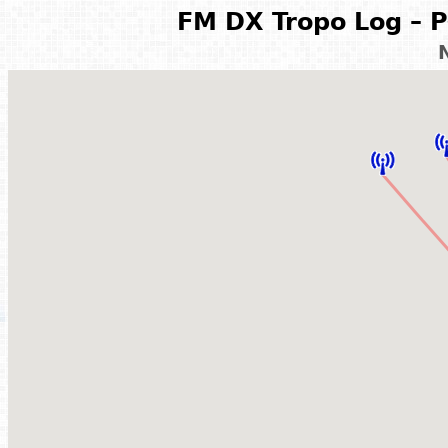
FM DX Tropo Log – P