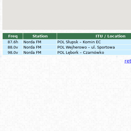
Freq
Station
ITU / Location
87.6h
Norda FM
POL
Słupsk – Komin EC
88.0v
Norda FM
POL
Wejherowo – ul. Sportowa
98.0v
Norda FM
POL
Lębork – Czarnówko
ret