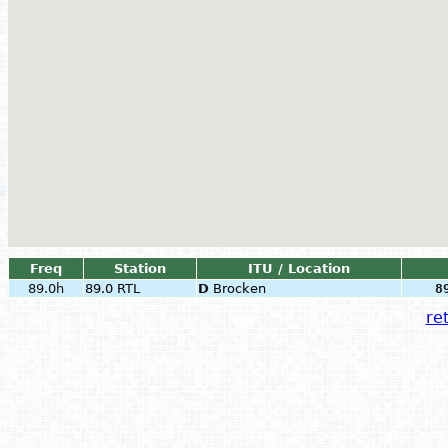
Freq
Station
ITU / Location
89.0h
89.0 RTL
D
Brocken
8
ret