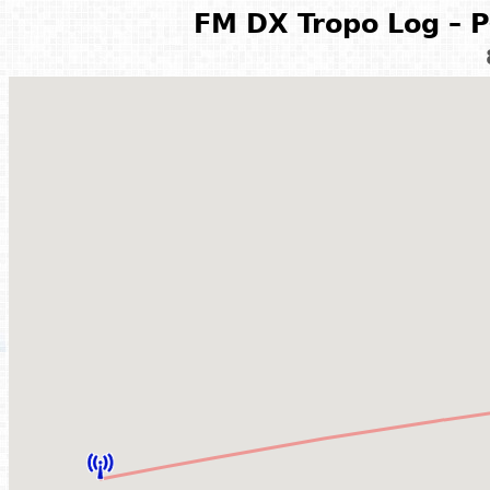
FM DX Tropo Log – P