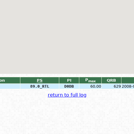
P
ion
PS
PI
QRB
max
89.0_RTL
D0DB
60.00
629
2008-
return to full log