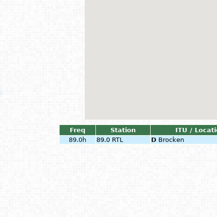
Freq
Station
ITU / Locat
89.0h
89.0 RTL
D
Brocken