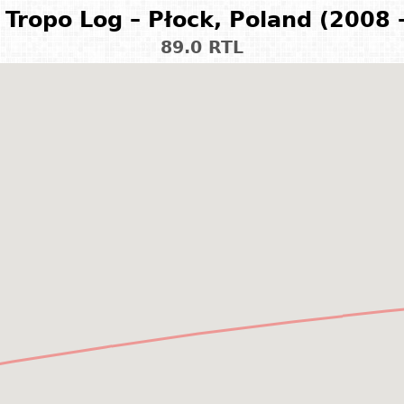
Tropo Log – Płock, Poland (2008 
89.0 RTL