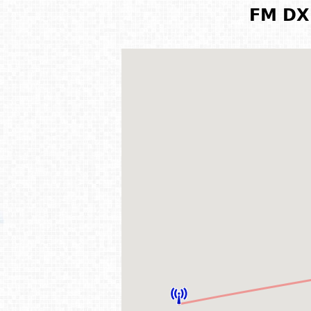
FM DX 