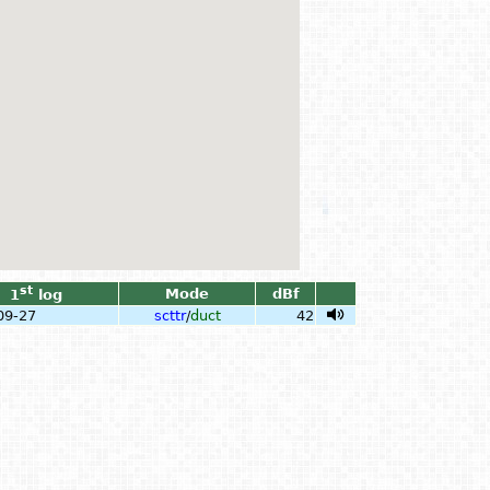
st
Mode
dBf
1
log
09-27
scttr
/
duct
42