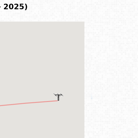
- 2025)