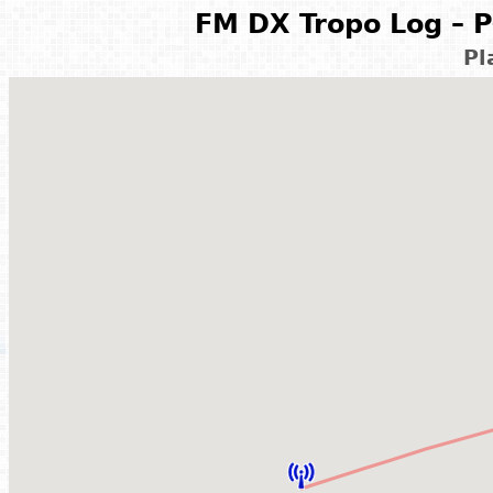
FM DX Tropo Log – P
Pl