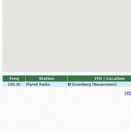
Freq
Station
ITU / Location
100.3h
Planet Radio
D
Eisenberg (Neuenstein)
ret