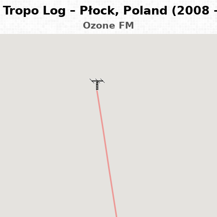
Tropo Log – Płock, Poland (2008 
Ozone FM