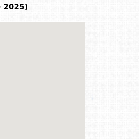
- 2025)