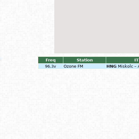
Freq
Station
IT
96.3v
Ozone FM
HNG
Miskolc – 