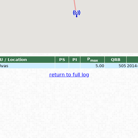
P
U / Location
PS
PI
QRB
max
Avas
5.00
505
2014
return to full log