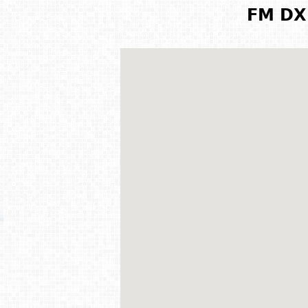
FM DX 