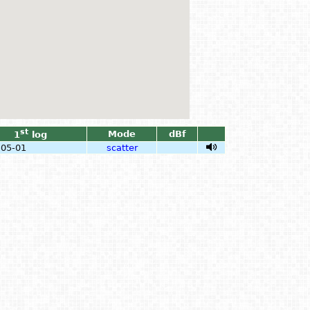
st
Mode
dBf
1
log
-05-01
scatter