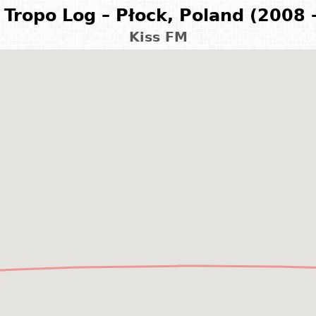
Tropo Log – Płock, Poland (2008 
Kiss FM