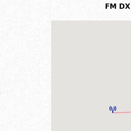
FM DX 