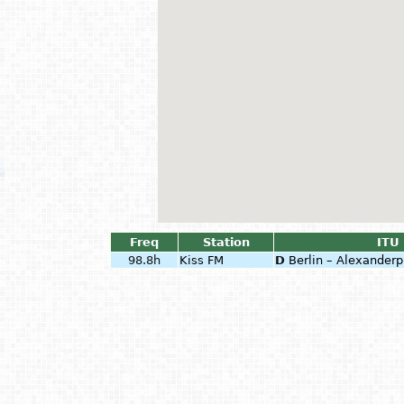
Freq
Station
ITU 
98.8h
Kiss FM
D
Berlin – Alexanderp