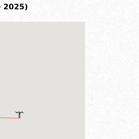
- 2025)