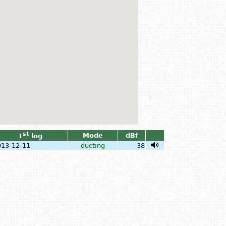
st
Mode
dBf
1
log
013-12-11
ducting
38