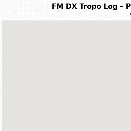
FM DX Tropo Log – P