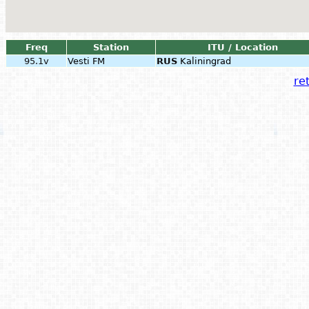
Freq
Station
ITU / Location
95.1v
Vesti FM
RUS
Kaliningrad
ret