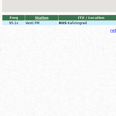
Freq
Station
ITU / Location
95.1v
Vesti FM
RUS
Kaliningrad
ret