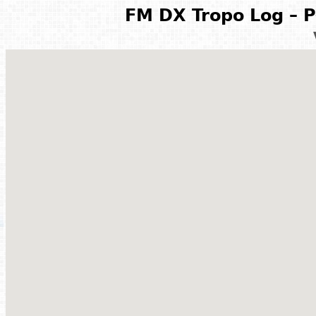
FM DX Tropo Log – P