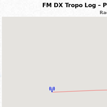
FM DX Tropo Log – P
Ra