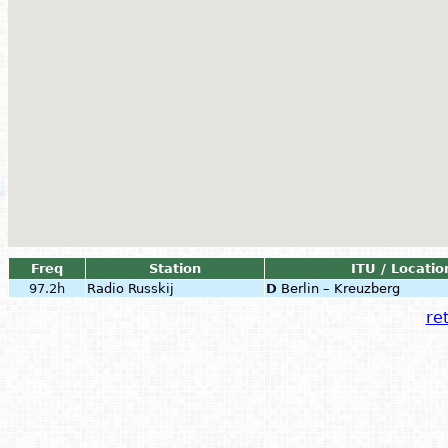
Freq
Station
ITU / Locatio
97.2h
Radio Russkij
D
Berlin – Kreuzberg
ret