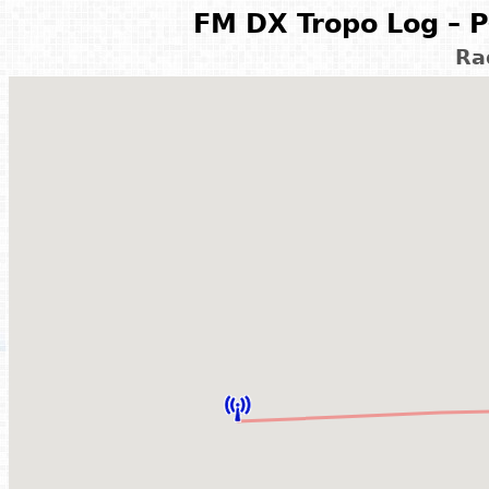
FM DX Tropo Log – P
Ra