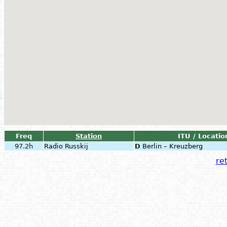
Freq
Station
ITU / Locatio
97.2h
Radio Russkij
D
Berlin – Kreuzberg
ret