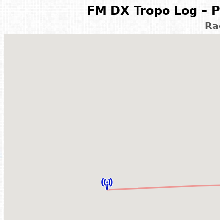
FM DX Tropo Log – P
Ra