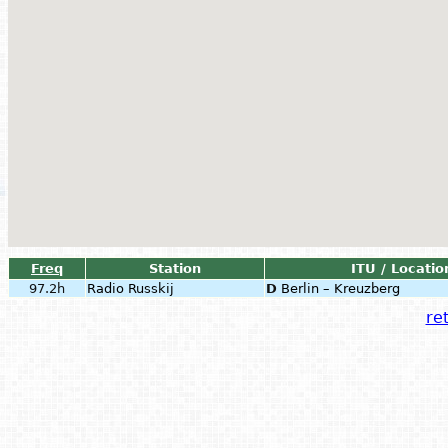
Freq
Station
ITU / Locatio
97.2h
Radio Russkij
D
Berlin – Kreuzberg
ret