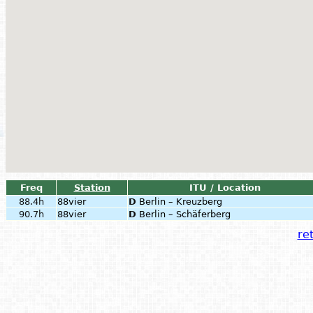
Freq
Station
ITU / Location
88.4h
88vier
D
Berlin – Kreuzberg
90.7h
88vier
D
Berlin – Schäferberg
ret