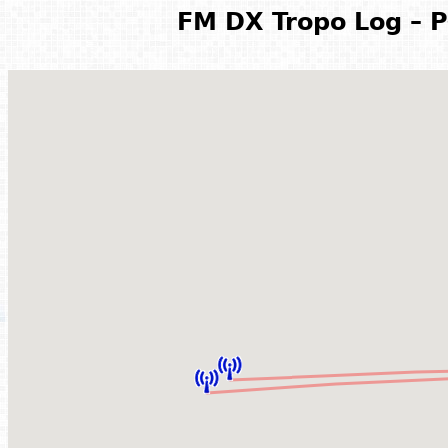
FM DX Tropo Log – P