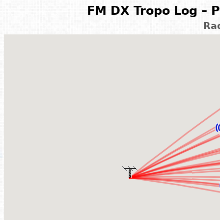
FM DX Tropo Log – P
Rad