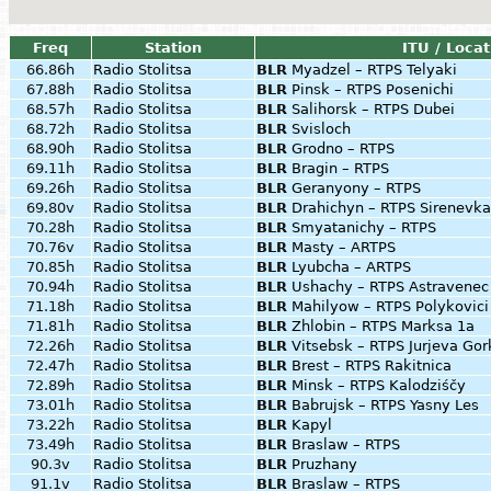
Freq
Station
ITU / Locat
66.86h
Radio Stolitsa
BLR
Myadzel – RTPS Telyaki
67.88h
Radio Stolitsa
BLR
Pinsk – RTPS Posenichi
68.57h
Radio Stolitsa
BLR
Salihorsk – RTPS Dubei
68.72h
Radio Stolitsa
BLR
Svisloch
68.90h
Radio Stolitsa
BLR
Grodno – RTPS
69.11h
Radio Stolitsa
BLR
Bragin – RTPS
69.26h
Radio Stolitsa
BLR
Geranyony – RTPS
69.80v
Radio Stolitsa
BLR
Drahichyn – RTPS Sirenevka
70.28h
Radio Stolitsa
BLR
Smyatanichy – RTPS
70.76v
Radio Stolitsa
BLR
Masty – ARTPS
70.85h
Radio Stolitsa
BLR
Lyubcha – ARTPS
70.94h
Radio Stolitsa
BLR
Ushachy – RTPS Astravenec
71.18h
Radio Stolitsa
BLR
Mahilyow – RTPS Polykovici
71.81h
Radio Stolitsa
BLR
Zhlobin – RTPS Marksa 1a
72.26h
Radio Stolitsa
BLR
Vitsebsk – RTPS Jurjeva Gor
72.47h
Radio Stolitsa
BLR
Brest – RTPS Rakitnica
72.89h
Radio Stolitsa
BLR
Minsk – RTPS Kalodziśčy
73.01h
Radio Stolitsa
BLR
Babrujsk – RTPS Yasny Les
73.22h
Radio Stolitsa
BLR
Kapyl
73.49h
Radio Stolitsa
BLR
Braslaw – RTPS
90.3v
Radio Stolitsa
BLR
Pruzhany
91.1v
Radio Stolitsa
BLR
Braslaw – RTPS