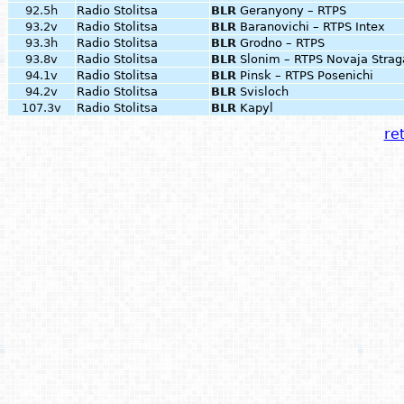
92.5h
Radio Stolitsa
BLR
Geranyony – RTPS
93.2v
Radio Stolitsa
BLR
Baranovichi – RTPS Intex
93.3h
Radio Stolitsa
BLR
Grodno – RTPS
93.8v
Radio Stolitsa
BLR
Slonim – RTPS Novaja Strag
94.1v
Radio Stolitsa
BLR
Pinsk – RTPS Posenichi
94.2v
Radio Stolitsa
BLR
Svisloch
107.3v
Radio Stolitsa
BLR
Kapyl
ret