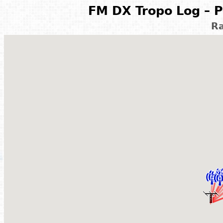
FM DX Tropo Log – P
Ra