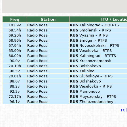
Freq
Station
ITU / Locati
103.9v
Radio Rossii
RUS
Kaliningrad – ORTPTS
68.54h
Radio Rossii
RUS
Smolensk – RTPS
69.20h
Radio Rossii
RUS
Vyazma – RTPS
68.96h
Radio Rossii
RUS
Smogiri – RTPS
67.94h
Radio Rossii
RUS
Novosokolniki – RTPS
65.90h
Radio Rossii
RUS
Veselovka – RTPS
66.02h
Radio Rossii
RUS
Kaliningrad – RTPTS
90.0v
Radio Rossii
RUS
Krasnoznamensk
70.19h
Radio Rossii
RUS
Bolshakovo
90.5v
Radio Rossii
RUS
Kalinino
70.01h
Radio Rossii
RUS
Glubokoye – RTPS
88.6v
Radio Rossii
RUS
Bolshakovo
88.2v
Radio Rossii
RUS
Veselovka – RTPS
92.2v
Radio Rossii
RUS
Mamonovo
72.17h
Radio Rossii
RUS
Muyezerskiy – RTPS
96.1v
Radio Rossii
RUS
Zheleznodorozhnyi
ret