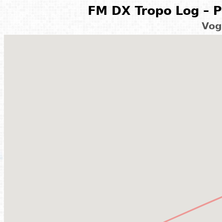
FM DX Tropo Log – P
Vog