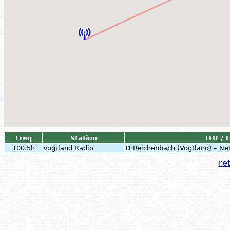
Freq
Station
ITU / 
100.5h
Vogtland Radio
D
Reichenbach (Vogtland) – Ne
ret